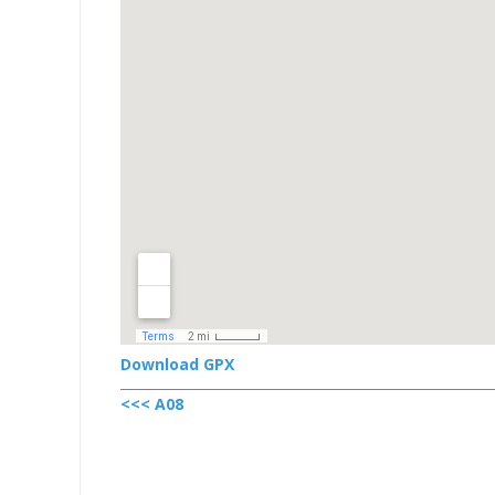
Download GPX
<<< A08