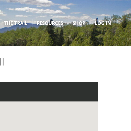
THE TRAIL
RESOURCES
SHOP
LOG IN
I