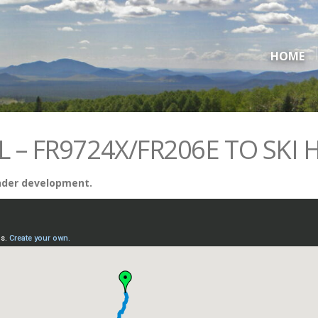
HOME
L – FR9724X/FR206E TO SKI H
 under development.