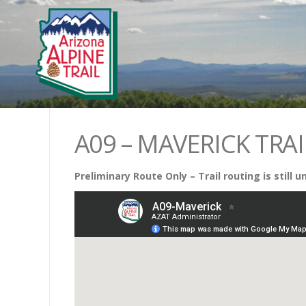
A09 – MAVERICK TRAI
Preliminary Route Only – Trail routing is still