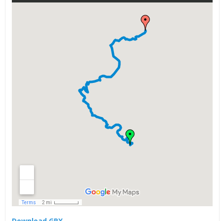
Download GPX