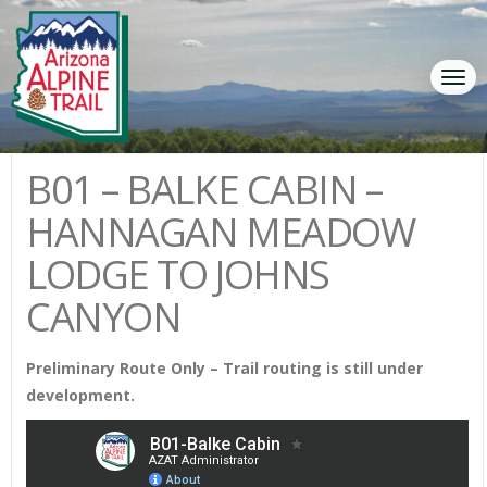
Tog
navi
B01 – BALKE CABIN –
HANNAGAN MEADOW
LODGE TO JOHNS
CANYON
Preliminary Route Only – Trail routing is still under
development.