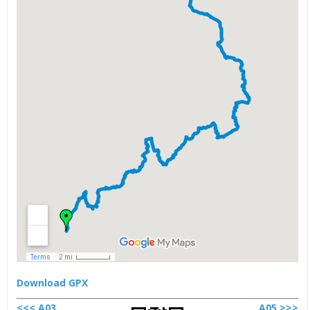
Download GPX
<<< A03
A05 >>>