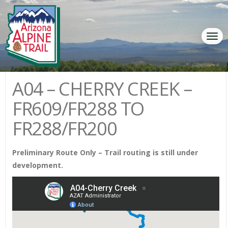
Tog
navi
A04 – CHERRY CREEK –
FR609/FR288 TO
FR288/FR200
Preliminary Route Only – Trail routing is still under
development.