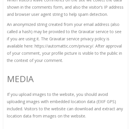
shown in the comments form, and also the visitor’s IP address
and browser user agent string to help spam detection.
An anonymized string created from your email address (also
called a hash) may be provided to the Gravatar service to see
if you are using it. The Gravatar service privacy policy is
available here: https://automattic.com/privacy/. After approval
of your comment, your profile picture is visible to the public in
the context of your comment.
MEDIA
If you upload images to the website, you should avoid
uploading images with embedded location data (EXIF GPS)
included. Visitors to the website can download and extract any
location data from images on the website.