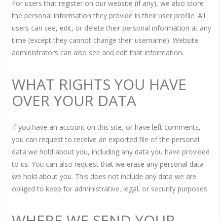
For users that register on our website (if any), we also store
the personal information they provide in their user profile. All
users can see, edit, or delete their personal information at any
time (except they cannot change their username). Website
administrators can also see and edit that information.
WHAT RIGHTS YOU HAVE
OVER YOUR DATA
If you have an account on this site, or have left comments,
you can request to receive an exported file of the personal
data we hold about you, including any data you have provided
to us. You can also request that we erase any personal data
we hold about you. This does not include any data we are
obliged to keep for administrative, legal, or security purposes.
WHERE WE SEND YOUR