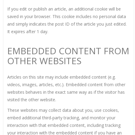
If you edit or publish an article, an additional cookie will be
saved in your browser. This cookie includes no personal data
and simply indicates the post ID of the article you just edited.
It expires after 1 day.
EMBEDDED CONTENT FROM
OTHER WEBSITES
Articles on this site may include embedded content (e.g.
videos, images, articles, etc.). Embedded content from other
websites behaves in the exact same way as if the visitor has
visited the other website.
These websites may collect data about you, use cookies,
embed additional third-party tracking, and monitor your
interaction with that embedded content, including tracking
your interaction with the embedded content if you have an