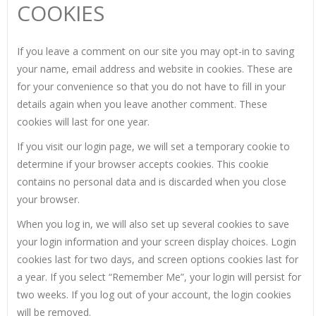
COOKIES
If you leave a comment on our site you may opt-in to saving
your name, email address and website in cookies. These are
for your convenience so that you do not have to fill in your
details again when you leave another comment. These
cookies will last for one year.
If you visit our login page, we will set a temporary cookie to
determine if your browser accepts cookies. This cookie
contains no personal data and is discarded when you close
your browser.
When you log in, we will also set up several cookies to save
your login information and your screen display choices. Login
cookies last for two days, and screen options cookies last for
a year. If you select “Remember Me”, your login will persist for
two weeks. If you log out of your account, the login cookies
will be removed.