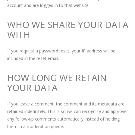
account and are logged in to that website.
WHO WE SHARE YOUR DATA
WITH
If you request a password reset, your IP address will be
included in the reset email.
HOW LONG WE RETAIN
YOUR DATA
If you leave a comment, the comment and its metadata are
retained indefinitely. This is so we can recognize and approve
any follow-up comments automatically instead of holding
them in a moderation queue.