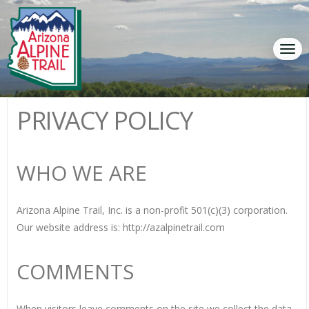
Tog
navi
PRIVACY POLICY
WHO WE ARE
Arizona Alpine Trail, Inc. is a non-profit 501(c)(3) corporation.
Our website address is: http://azalpinetrail.com
COMMENTS
When visitors leave comments on the site we collect the data